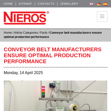
|
|
|
HOME
SITEMAP
CONTACTS
JEWELLERY
Home
/
Article Categories
/
Facts
/
Conveyor belt manufacturers ensure
optimal production performance
CONVEYOR BELT MANUFACTURERS
ENSURE OPTIMAL PRODUCTION
PERFORMANCE
Monday, 14 April 2025