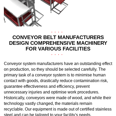
CONVEYOR BELT MANUFACTURERS
DESIGN COMPREHENSIVE MACHINERY
FOR VARIOUS FACILITIES
Conveyor system manufacturers have an outstanding effect
on production, so they should be selected carefully. The
primary task of a conveyor system is to minimise human
contact with goods, drastically reduce contamination risk,
guarantee effectiveness and efficiency, prevent
unnecessary injuries and optimise work procedures.
Historically, conveyors were made of wood, and while their
technology vastly changed, the materials remain
recyclable. Our equipment is made out of certified stainless
steel and can be tailored to your facility's needs.