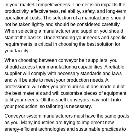
in your market competitiveness. The decision impacts the
productivity, effectiveness, reliability, safety, and long-term
operational costs. The selection of a manufacturer should
not be taken lightly and should be considered carefully.
When selecting a manufacturer and supplier, you should
start at the basics. Understanding your needs and specific
requirements is critical in choosing the best solution for
your facility.
When choosing between conveyor belt suppliers, you
should access their manufacturing capabilities. A reliable
supplier will comply with necessary standards and laws
and will be able to meet your production needs. A
professional will offer you premium solutions made out of
the best materials and will customise pieces of equipment
to fit your needs. Off-the-shelf conveyors may not fit into
your production, so tailoring is necessary.
Conveyor system manufacturers must have the same goals
as you. Many industries are trying to implement new
energy-efficient technologies and sustainable practices to