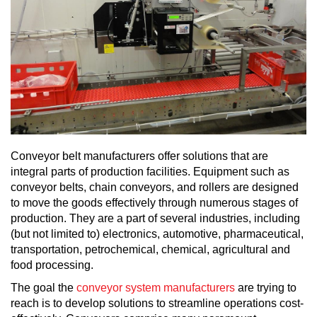
Conveyor belt manufacturers offer solutions that are
integral parts of production facilities. Equipment such as
conveyor belts, chain conveyors, and rollers are designed
to move the goods effectively through numerous stages of
production. They are a part of several industries, including
(but not limited to) electronics, automotive, pharmaceutical,
transportation, petrochemical, chemical, agricultural and
food processing.
The goal the
conveyor system manufacturers
are trying to
reach is to develop solutions to streamline operations cost-