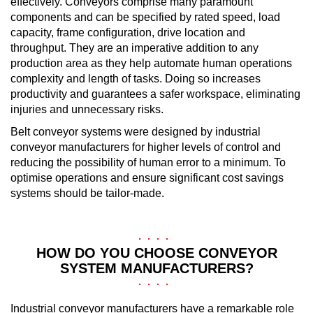
effectively. Conveyors comprise many paramount
components and can be specified by rated speed, load
capacity, frame configuration, drive location and
throughput. They are an imperative addition to any
production area as they help automate human operations
complexity and length of tasks. Doing so increases
productivity and guarantees a safer workspace, eliminating
injuries and unnecessary risks.
Belt conveyor systems were designed by industrial
conveyor manufacturers for higher levels of control and
reducing the possibility of human error to a minimum. To
optimise operations and ensure significant cost savings
systems should be tailor-made.
HOW DO YOU CHOOSE CONVEYOR
SYSTEM MANUFACTURERS?
Industrial conveyor manufacturers have a remarkable role