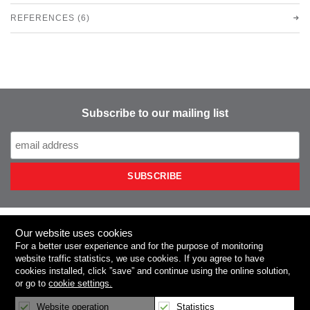
REFERENCES (6)
Subscribe to our mailing list
Our website uses cookies
NIEROS
For a better user experience and for the purpose of monitoring
website traffic statistics, we use
cookies
. If you agree to have
cookies installed, click
”save”
and continue using the online solution,
Product Categories
or go to
cookie settings.
Press Room
Website operation
Statistics