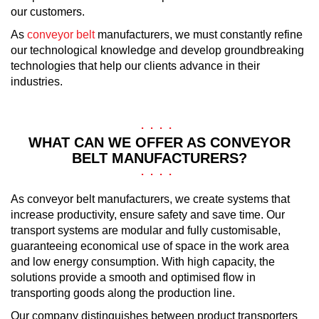
our customers.
As
conveyor belt
manufacturers, we must constantly refine
our technological knowledge and develop groundbreaking
technologies that help our clients advance in their
industries.
WHAT CAN WE OFFER AS CONVEYOR
BELT MANUFACTURERS?
As conveyor belt manufacturers, we create systems that
increase productivity, ensure safety and save time. Our
transport systems are modular and fully customisable,
guaranteeing economical use of space in the work area
and low energy consumption. With high capacity, the
solutions provide a smooth and optimised flow in
transporting goods along the production line.
Our company distinguishes between product transporters