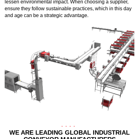
lessen environmental impact. When choosing a supplier,
ensure they follow sustainable practices, which in this day
and age can be a strategic advantage.
WE ARE LEADING GLOBAL INDUSTRIAL