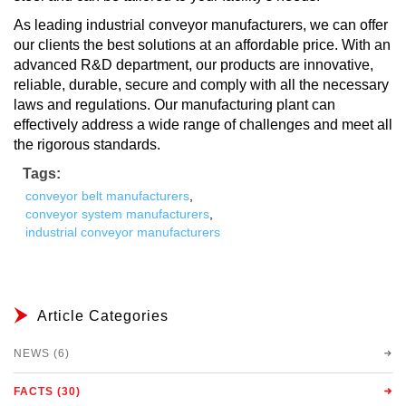
As leading industrial conveyor manufacturers, we can offer
our clients the best solutions at an affordable price. With an
advanced R&D department, our products are innovative,
reliable, durable, secure and comply with all the necessary
laws and regulations. Our manufacturing plant can
effectively address a wide range of challenges and meet all
the rigorous standards.
Tags:
conveyor belt manufacturers
,
conveyor system manufacturers
,
industrial conveyor manufacturers
Article Categories
NEWS (6)
FACTS (30)