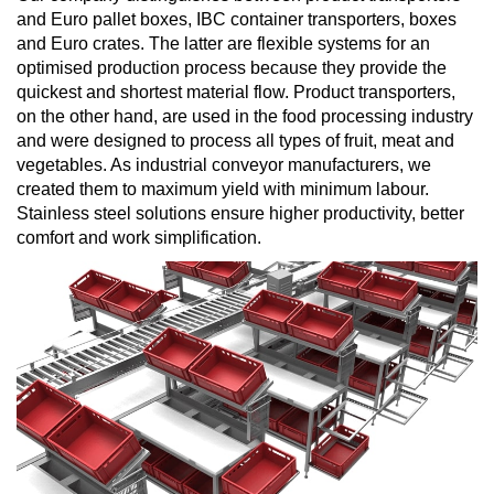
and Euro pallet boxes, IBC container transporters, boxes
and Euro crates. The latter are flexible systems for an
optimised production process because they provide the
quickest and shortest material flow. Product transporters,
on the other hand, are used in the food processing industry
and were designed to process all types of fruit, meat and
vegetables. As industrial conveyor manufacturers, we
created them to maximum yield with minimum labour.
Stainless steel solutions ensure higher productivity, better
comfort and work simplification.