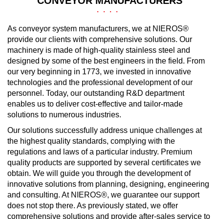
CONVEYOR MANUFACTURERS
As conveyor system manufacturers, we at NIEROS®
provide our clients with comprehensive solutions. Our
machinery is made of high-quality stainless steel and
designed by some of the best engineers in the field. From
our very beginning in 1773, we invested in innovative
technologies and the professional development of our
personnel. Today, our outstanding R&D department
enables us to deliver cost-effective and tailor-made
solutions to numerous industries.
Our solutions successfully address unique challenges at
the highest quality standards, complying with the
regulations and laws of a particular industry. Premium
quality products are supported by several certificates we
obtain. We will guide you through the development of
innovative solutions from planning, designing, engineering
and consulting. At NIEROS®, we guarantee our support
does not stop there. As previously stated, we offer
comprehensive solutions and provide after-sales service to